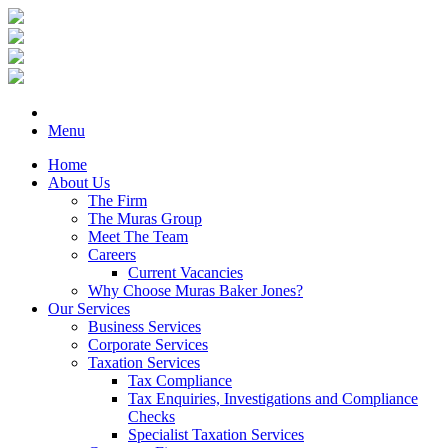
Menu
Home
About Us
The Firm
The Muras Group
Meet The Team
Careers
Current Vacancies
Why Choose Muras Baker Jones?
Our Services
Business Services
Corporate Services
Taxation Services
Tax Compliance
Tax Enquiries, Investigations and Compliance
Checks
Specialist Taxation Services