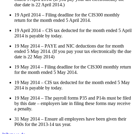
due date is 22 April 2014.)
19 April 2014 – Filing deadline for the CIS300 monthly
return for the month ended 5 April 2014.
19 April 2014 – CIS tax deducted for the month ended 5 April
2014 is payable by today.
19 May 2014 – PAYE and NIC deductions due for month
ended 5 May 2014. (If you pay your tax electronically the due
date is 22 May 2014)
19 May 2014 – Filing deadline for the CIS300 monthly return
for the month ended 5 May 2014.
19 May 2014 – CIS tax deducted for the month ended 5 May
2014 is payable by today.
19 May 2014 – The payroll forms P35 and P14s must be filed
by this date – employers late in filing these forms may receive
a penalty.
31 May 2014 – Ensure all employees have been given their
P60s for the 2013-14 tax year.