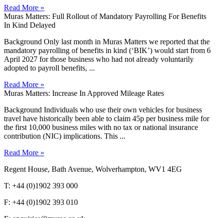
Read More »
Muras Matters: Full Rollout of Mandatory Payrolling For Benefits
In Kind Delayed
Background Only last month in Muras Matters we reported that the
mandatory payrolling of benefits in kind (‘BIK’) would start from 6
April 2027 for those business who had not already voluntarily
adopted to payroll benefits, ...
Read More »
Muras Matters: Increase In Approved Mileage Rates
Background Individuals who use their own vehicles for business
travel have historically been able to claim 45p per business mile for
the first 10,000 business miles with no tax or national insurance
contribution (NIC) implications. This ...
Read More »
Regent House, Bath Avenue, Wolverhampton, WV1 4EG
T: +44 (0)1902 393 000
F: +44 (0)1902 393 010