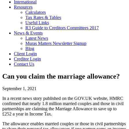
International
Resources
Calculators
Tax Rates & Tables
Useful Links
R3 Guide to Creditors Committees 2017
News & Events
Latest News
Muras Matters Newsletter Signup
Blog
Client Login
Creditor Login
Contact Us
Can you claim the marriage allowance?
September 1, 2021
In a recent news story published on the GOV.UK website, HMRC
confirmed that nearly 1.8 million married couples and those in civil
partnerships are claiming the Marriage Allowance to save up to
£252 a year in Income Tax.
The allowance enables married couples or those in civil partnerships
to share their personal tax allowances if one partner earns an income