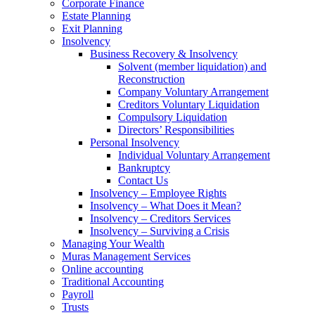
Corporate Finance
Estate Planning
Exit Planning
Insolvency
Business Recovery & Insolvency
Solvent (member liquidation) and
Reconstruction
Company Voluntary Arrangement
Creditors Voluntary Liquidation
Compulsory Liquidation
Directors’ Responsibilities
Personal Insolvency
Individual Voluntary Arrangement
Bankruptcy
Contact Us
Insolvency – Employee Rights
Insolvency – What Does it Mean?
Insolvency – Creditors Services
Insolvency – Surviving a Crisis
Managing Your Wealth
Muras Management Services
Online accounting
Traditional Accounting
Payroll
Trusts