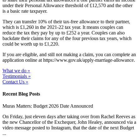
under their Personal Allowance threshold of £12,570 and the other
is a basic rate taxpayer.
They can transfer 10% of their tax-free allowance to their partner,
which is £1,260 in the 2021-22 tax year. It means couples can
reduce the tax they pay by up to £252 a year. Couples can also
backdate their claims for any of the four previous tax years, which
could be worth up to £1,220.
If you are eligible, and still not making a claim, you can complete an
application online at https://www.gov.uk/apply-marriage-allowance.
What we do »
Testimonials »
Contact Us »
Recent Blog Posts
Muras Matters: Budget 2026 Date Announced
On Friday, just eleven days after taking over from Rachel Reeves as
the new Chancellor of the Exchequer, John Healey, announced via a
video message posted to Instagram, that the date of the next Budget
...