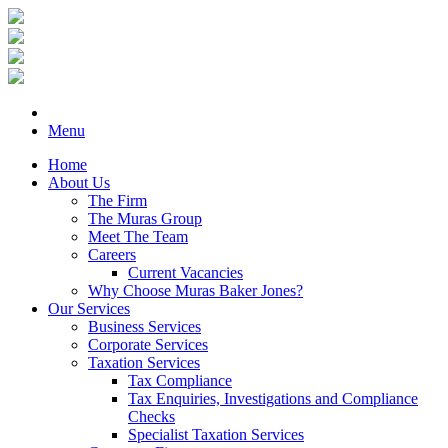
Menu
Home
About Us
The Firm
The Muras Group
Meet The Team
Careers
Current Vacancies
Why Choose Muras Baker Jones?
Our Services
Business Services
Corporate Services
Taxation Services
Tax Compliance
Tax Enquiries, Investigations and Compliance
Checks
Specialist Taxation Services