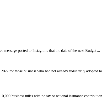
 message posted to Instagram, that the date of the next Budget ...
 2027 for those business who had not already voluntarily adopted to
 10,000 business miles with no tax or national insurance contribution