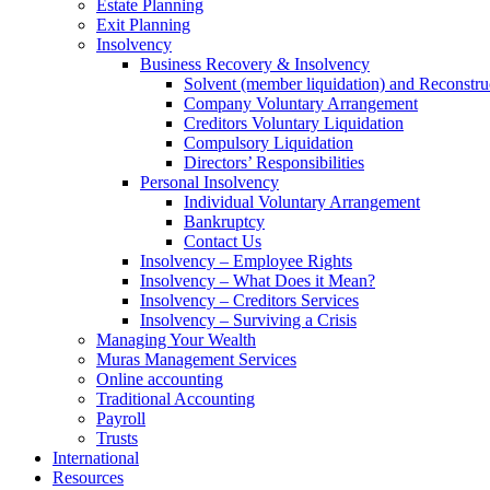
Estate Planning
Exit Planning
Insolvency
Business Recovery & Insolvency
Solvent (member liquidation) and Reconstru
Company Voluntary Arrangement
Creditors Voluntary Liquidation
Compulsory Liquidation
Directors’ Responsibilities
Personal Insolvency
Individual Voluntary Arrangement
Bankruptcy
Contact Us
Insolvency – Employee Rights
Insolvency – What Does it Mean?
Insolvency – Creditors Services
Insolvency – Surviving a Crisis
Managing Your Wealth
Muras Management Services
Online accounting
Traditional Accounting
Payroll
Trusts
International
Resources