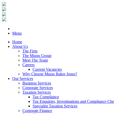
Menu
Home
About Us
The Firm
The Muras Group
Meet The Team
Careers
Current Vacancies
Why Choose Muras Baker Jones?
Our Services
Business Services
Corporate Services
Taxation Services
Tax Compliance
Tax Enquiries, Investigations and Compliance Ch
Specialist Taxation Services
Corporate Finance