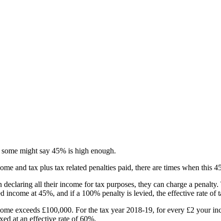
nd some might say 45% is high enough.
come and tax plus tax related penalties paid, there are times when this 
declaring all their income for tax purposes, they can charge a penalty.
ed income at 45%, and if a 100% penalty is levied, the effective rate of
come exceeds £100,000. For the tax year 2018-19, for every £2 your in
ed at an effective rate of 60%.