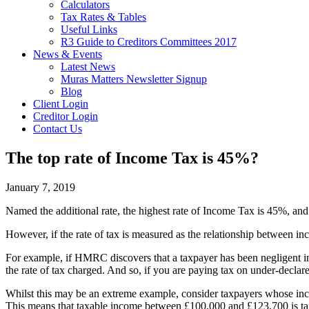
Calculators
Tax Rates & Tables
Useful Links
R3 Guide to Creditors Committees 2017
News & Events
Latest News
Muras Matters Newsletter Signup
Blog
Client Login
Creditor Login
Contact Us
The top rate of Income Tax is 45%?
January 7, 2019
Named the additional rate, the highest rate of Income Tax is 45%, a
However, if the rate of tax is measured as the relationship between in
For example, if HMRC discovers that a taxpayer has been negligent in 
the rate of tax charged. And so, if you are paying tax on under-declar
Whilst this may be an extreme example, consider taxpayers whose in
This means that taxable income between £100,000 and £123,700 is tax