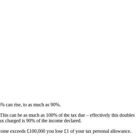
45% can rise, to as much as 90%.
 This can be as much as 100% of the tax due – effectively this doubles
 tax charged is 90% of the income declared.
come exceeds £100,000 you lose £1 of your tax personal allowance.