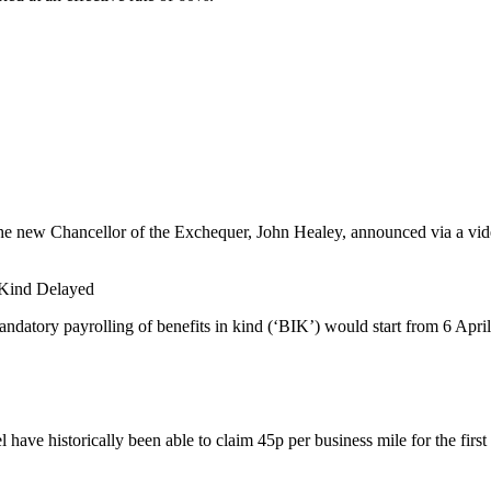
he new Chancellor of the Exchequer, John Healey, announced via a video
n Kind Delayed
datory payrolling of benefits in kind (‘BIK’) would start from 6 April
have historically been able to claim 45p per business mile for the first