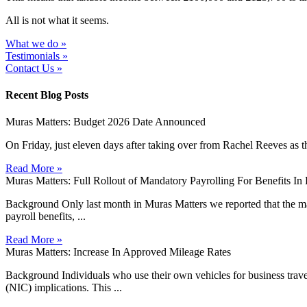
All is not what it seems.
What we do »
Testimonials »
Contact Us »
Recent Blog Posts
Muras Matters: Budget 2026 Date Announced
On Friday, just eleven days after taking over from Rachel Reeves as t
Read More »
Muras Matters: Full Rollout of Mandatory Payrolling For Benefits I
Background Only last month in Muras Matters we reported that the man
payroll benefits, ...
Read More »
Muras Matters: Increase In Approved Mileage Rates
Background Individuals who use their own vehicles for business travel 
(NIC) implications. This ...