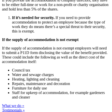
If you provide the accommodation to company directors, they have
to be either full-time or work for a non-profit or charity organisation
and hold less than 5% of the shares.
If it’s needed for security.
If you need to provide
accommodation to protect an employee because the type of
work they do means there’s a special threat to their security,
this is exempt.
If the supply of accommodation is not exempt
If the supply of accommodation is not exempt employers will need
to submit a P11D form disclosing the value of the benefit provided.
These could include the following as well as the direct cost of the
accommodation itself:
Council tax
Water and sewage charges
Heating, lighting and cleaning
Repairs, maintenance and decoration
Furniture for daily use
Staff for upkeep of accommodation, for example gardeners
and cleaner
What we do »
Testimonials »