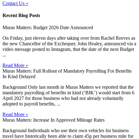
Contact Us »
Recent Blog Posts
Muras Matters: Budget 2026 Date Announced
On Friday, just eleven days after taking over from Rachel Reeves as
the new Chancellor of the Exchequer, John Healey, announced via a
video message posted to Instagram, that the date of the next Budget
...
Read More »
Muras Matters: Full Rollout of Mandatory Payrolling For Benefits
In Kind Delayed
Background Only last month in Muras Matters we reported that the
mandatory payrolling of benefits in kind (‘BIK’) would start from 6
April 2027 for those business who had not already voluntarily
adopted to payroll benefits, ...
Read More »
Muras Matters: Increase In Approved Mileage Rates
Background Individuals who use their own vehicles for business
travel have historically been able to claim 45p per business mile for