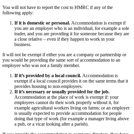
You will not have to report the cost to HMRC if any of the
following apply:
If it is domestic or personal.
Accommodation is exempt if
you are an employer who is an individual, for example a sole
trader, and you are providing it for someone because they are
a close relative – even if they happen to work in your
business.
It will not be exempt if either you are a company or partnership or
you would be providing the same sort of accommodation to an
employee who was not a family member.
If it’s provided by a local council.
Accommodation is
exempt if a local council provides it on the same terms that it
provides housing to non-employees.
If it’s necessary or usually provided for the job.
Accommodation at the place of work is exempt if: your
employees cannot do their work properly without it, for
example agricultural workers living on farms; or an employer
is usually expected to provide accommodation for people
doing that type of work (for example a manager living above
a pub, or a vicar looking after a parish).