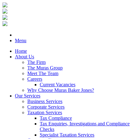
Menu
Home
About Us
The Firm
The Muras Group
Meet The Team
Careers
Current Vacancies
Why Choose Muras Baker Jones?
Our Services
Business Services
Corporate Services
Taxation Services
Tax Compliance
Tax Enquiries, Investigations and Compliance
Checks
Specialist Taxation Services