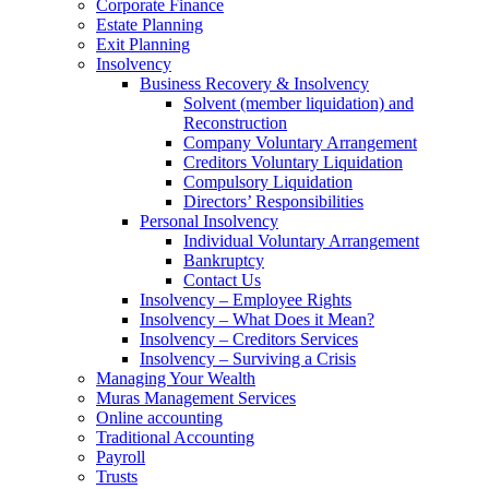
Corporate Finance
Estate Planning
Exit Planning
Insolvency
Business Recovery & Insolvency
Solvent (member liquidation) and
Reconstruction
Company Voluntary Arrangement
Creditors Voluntary Liquidation
Compulsory Liquidation
Directors’ Responsibilities
Personal Insolvency
Individual Voluntary Arrangement
Bankruptcy
Contact Us
Insolvency – Employee Rights
Insolvency – What Does it Mean?
Insolvency – Creditors Services
Insolvency – Surviving a Crisis
Managing Your Wealth
Muras Management Services
Online accounting
Traditional Accounting
Payroll
Trusts