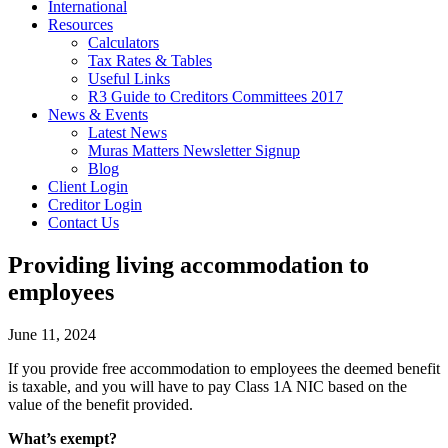
International
Resources
Calculators
Tax Rates & Tables
Useful Links
R3 Guide to Creditors Committees 2017
News & Events
Latest News
Muras Matters Newsletter Signup
Blog
Client Login
Creditor Login
Contact Us
Providing living accommodation to
employees
June 11, 2024
If you provide free accommodation to employees the deemed benefit
is taxable, and you will have to pay Class 1A NIC based on the
value of the benefit provided.
What’s exempt?