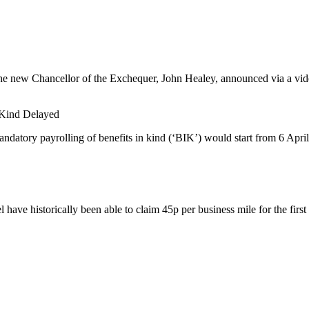
he new Chancellor of the Exchequer, John Healey, announced via a video
n Kind Delayed
datory payrolling of benefits in kind (‘BIK’) would start from 6 April
have historically been able to claim 45p per business mile for the first