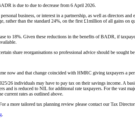
er BADR is due to due to decrease from 6 April 2026.
personal business, or interest in a partnership, as well as directors an
 rather than the standard 24%, on the first £1million of all gains on q
e to 18%. Given these reductions in the benefits of BADR, if taxpayer
available.
 certain share reorganisations so professional advice should be sought be
e time now and that change coincided with HMRC giving taxpayers a pe
 2025/26 individuals may have to pay tax on their savings income. A basi
rs and is reduced to NIL for additional rate taxpayers. For the vast maj
e current rates as outlined above.
 For a more tailored tax planning review please contact our Tax Directo
g
.