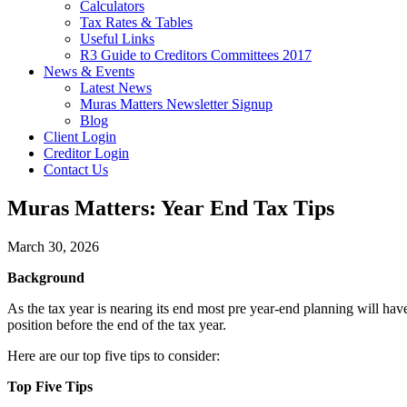
Calculators
Tax Rates & Tables
Useful Links
R3 Guide to Creditors Committees 2017
News & Events
Latest News
Muras Matters Newsletter Signup
Blog
Client Login
Creditor Login
Contact Us
Muras Matters: Year End Tax Tips
March 30, 2026
Background
As the tax year is nearing its end most pre year-end planning will h
position before the end of the tax year.
Here are our top five tips to consider:
Top Five Tips