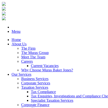
Menu
Home
About Us
The Firm
The Muras Group
Meet The Team
Careers
Current Vacancies
Why Choose Muras Baker Jones?
Our Services
Business Services
Corporate Services
Taxation Services
Tax Compliance
Tax Enquiries, Investigations and Compliance Ch
Specialist Taxation Services
Corporate Finance