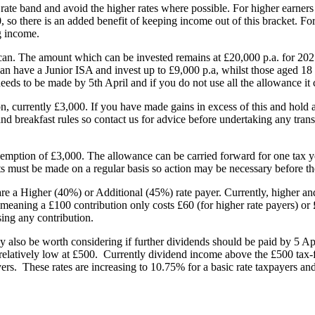
rate band and avoid the higher rates where possible. For higher earner
so there is an added benefit of keeping income out of this bracket. For t
g income.
can. The amount which can be invested remains at £20,000 p.a. for 202
can have a Junior ISA and invest up to £9,000 p.a, whilst those aged 18
eeds to be made by 5th April and if you do not use all the allowance it 
, currently £3,000. If you have made gains in excess of this and hold an 
 and breakfast rules so contact us for advice before undertaking any tra
emption of £3,000. The allowance can be carried forward for one tax yea
s must be made on a regular basis so action may be necessary before the
e a Higher (40%) or Additional (45%) rate payer. Currently, higher and 
aning a £100 contribution only costs £60 (for higher rate payers) or £5
sing any contribution.
 also be worth considering if further dividends should be paid by 5 Apr
elatively low at £500. Currently dividend income above the £500 tax-fr
yers. These rates are increasing to 10.75% for a basic rate taxpayers a