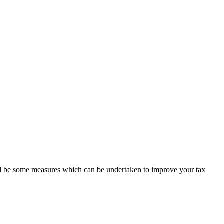
ill be some measures which can be undertaken to improve your tax