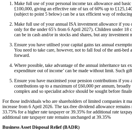
Make full use of your personal income tax allowance and basic 
£100,000, giving an effective rate of tax of 60% up to £125,140, 
(subject to point 5 below) can be a tax efficient way of reducin
Make full use of your annual ISA investment allowance if you 
only for the under 65’s from 6 April 2027). Children under 18 
can be in cash and/or in stocks and shares, but any investment n
Ensure you have utilised your capital gains tax annual exemption
You need to take care, however, not to fall foul of the anti-bed
forward.
Where possible, take advantage of the annual inheritance tax ex
expenditure out of income’ can be made without limit. Such gift
Ensure you have maximised your pension contributions if you ar
contributions up to a maximum of £60,000 per annum, broadly me
complex and so specialist advice should be sought before finali
For those individuals who are shareholders of limited companies it may
increase from 6 April 2026. The tax-free dividend allowance remains r
33.75% for a higher rate taxpayer or 39.35% for additional rate taxpa
additional rate taxpayer rate remains unchanged at 39.35%
Business Asset Disposal Relief (BADR)