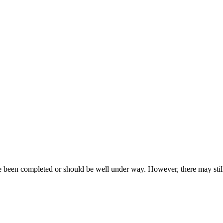
ave been completed or should be well under way. However, there may st