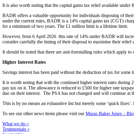
It is also worth noting that the capital gains tax relief available und
BADR offers a valuable opportunity for individuals disposing of their 
under the current rules, BADR is a 14% capital gains tax (CGT) charge,
for a minimum of two years. The £1 million limit is a lifetime limit.
However, from 6 April 2026 this rate of 14% under BADR will increas
consider carefully the timing of their disposal to maximise their relief 
It should be noted that there are anti-forestalling rules which apply to
Higher Interest Rates
Savings interest has been paid without the deduction of tax for som
It is worth noting that with the continued higher interest rates during
pay tax on it. The allowance is reduced to £500 for higher rate taxpaye
due on their interest. The PSA has not changed and will continue at th
This is by no means an exhaustive list but merely some ‘quick fixes’.
To see our other news items please visit our
Muras Baker Jones – Blo
What we do »
Testimonials »