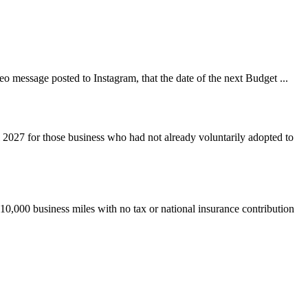
 message posted to Instagram, that the date of the next Budget ...
 2027 for those business who had not already voluntarily adopted to
 10,000 business miles with no tax or national insurance contribution