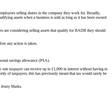
d employees selling shares in the company they work for. Broadly,
ualifying assets when a business is sold as long as it has been owned
s are considering selling assets that qualify for BADR they should
fore any action is taken.
rsonal savings allowance (PSA).
c rate taxpayer can receive up to £1,000 in interest without having to
ority of taxpayers, this has previously meant that tax would rarely be
r Jenny Marks.