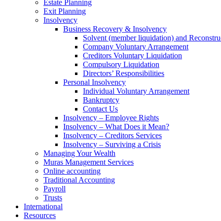
Estate Planning
Exit Planning
Insolvency
Business Recovery & Insolvency
Solvent (member liquidation) and Reconstru
Company Voluntary Arrangement
Creditors Voluntary Liquidation
Compulsory Liquidation
Directors’ Responsibilities
Personal Insolvency
Individual Voluntary Arrangement
Bankruptcy
Contact Us
Insolvency – Employee Rights
Insolvency – What Does it Mean?
Insolvency – Creditors Services
Insolvency – Surviving a Crisis
Managing Your Wealth
Muras Management Services
Online accounting
Traditional Accounting
Payroll
Trusts
International
Resources