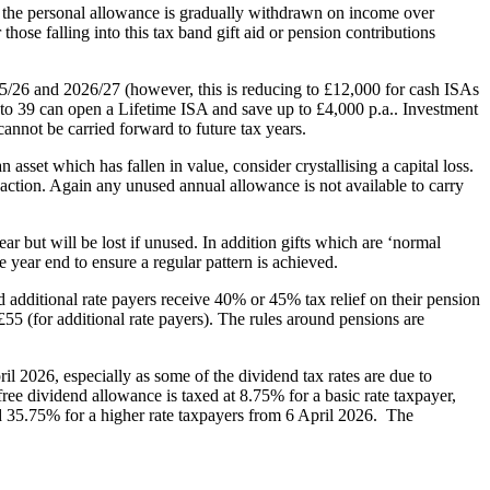
s the personal allowance is gradually withdrawn on income over
hose falling into this tax band gift aid or pension contributions
5/26 and 2026/27 (however, this is reducing to £12,000 for cash ISAs
 to 39 can open a Lifetime ISA and save up to £4,000 p.a.. Investment
cannot be carried forward to future tax years.
asset which has fallen in value, consider crystallising a capital loss.
nsaction. Again any unused annual allowance is not available to carry
r but will be lost if unused. In addition gifts which are ‘normal
 year end to ensure a regular pattern is achieved.
additional rate payers receive 40% or 45% tax relief on their pension
5 (for additional rate payers). The rules around pensions are
il 2026, especially as some of the dividend tax rates are due to
ee dividend allowance is taxed at 8.75% for a basic rate taxpayer,
nd 35.75% for a higher rate taxpayers from 6 April 2026. The