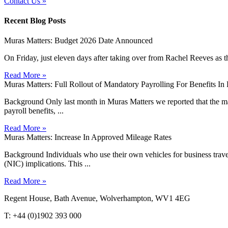
Contact Us »
Recent Blog Posts
Muras Matters: Budget 2026 Date Announced
On Friday, just eleven days after taking over from Rachel Reeves as t
Read More »
Muras Matters: Full Rollout of Mandatory Payrolling For Benefits I
Background Only last month in Muras Matters we reported that the man
payroll benefits, ...
Read More »
Muras Matters: Increase In Approved Mileage Rates
Background Individuals who use their own vehicles for business travel 
(NIC) implications. This ...
Read More »
Regent House, Bath Avenue, Wolverhampton, WV1 4EG
T: +44 (0)1902 393 000