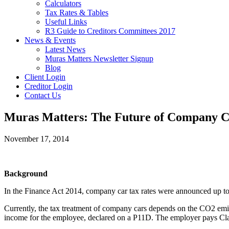
Calculators
Tax Rates & Tables
Useful Links
R3 Guide to Creditors Committees 2017
News & Events
Latest News
Muras Matters Newsletter Signup
Blog
Client Login
Creditor Login
Contact Us
Muras Matters: The Future of Company C
November 17, 2014
Background
In the Finance Act 2014, company car tax rates were announced up to t
Currently, the tax treatment of company cars depends on the CO2 emissi
income for the employee, declared on a P11D. The employer pays Class