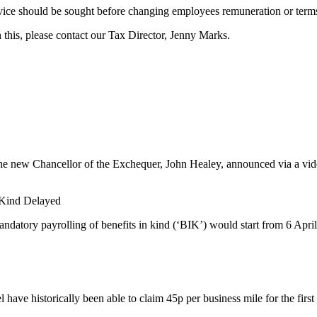
l advice should be sought before changing employees remuneration or ter
 this, please contact our Tax Director, Jenny Marks.
he new Chancellor of the Exchequer, John Healey, announced via a video
n Kind Delayed
datory payrolling of benefits in kind (‘BIK’) would start from 6 April
have historically been able to claim 45p per business mile for the first