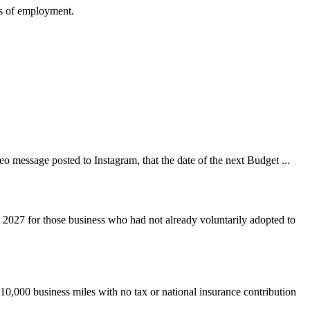
ms of employment.
 message posted to Instagram, that the date of the next Budget ...
 2027 for those business who had not already voluntarily adopted to
 10,000 business miles with no tax or national insurance contribution