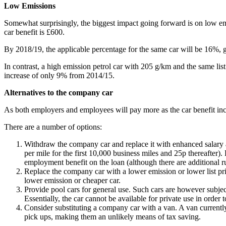
Low Emissions
Somewhat surprisingly, the biggest impact going forward is on low emiss
car benefit is £600.
By 2018/19, the applicable percentage for the same car will be 16%, gi
In contrast, a high emission petrol car with 205 g/km and the same lis
increase of only 9% from 2014/15.
Alternatives to the company car
As both employers and employees will pay more as the car benefit increa
There are a number of options:
Withdraw the company car and replace it with enhanced salary an
per mile for the first 10,000 business miles and 25p thereafter)
employment benefit on the loan (although there are additional rul
Replace the company car with a lower emission or lower list pric
lower emission or cheaper car.
Provide pool cars for general use. Such cars are however subjec
Essentially, the car cannot be available for private use in order to
Consider substituting a company car with a van. A van currently
pick ups, making them an unlikely means of tax saving.