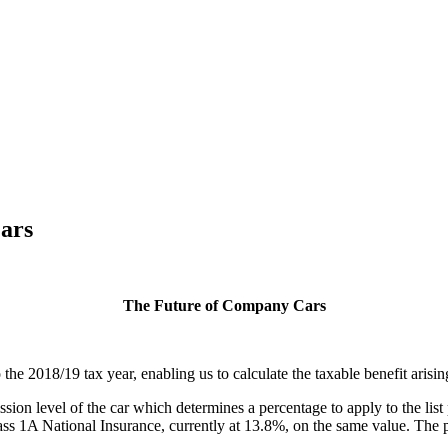
ars
The Future of Company Cars
he 2018/19 tax year, enabling us to calculate the taxable benefit arisi
on level of the car which determines a percentage to apply to the list p
 1A National Insurance, currently at 13.8%, on the same value. The per