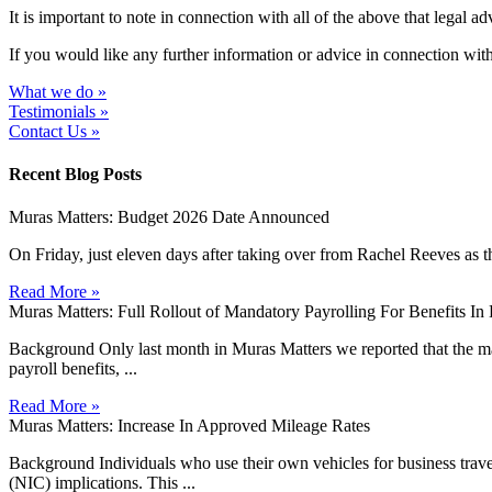
It is important to note in connection with all of the above that lega
If you would like any further information or advice in connection with
What we do »
Testimonials »
Contact Us »
Recent Blog Posts
Muras Matters: Budget 2026 Date Announced
On Friday, just eleven days after taking over from Rachel Reeves as t
Read More »
Muras Matters: Full Rollout of Mandatory Payrolling For Benefits I
Background Only last month in Muras Matters we reported that the man
payroll benefits, ...
Read More »
Muras Matters: Increase In Approved Mileage Rates
Background Individuals who use their own vehicles for business travel 
(NIC) implications. This ...