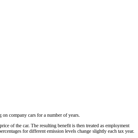
ng on company cars for a number of years.
rice of the car. The resulting benefit is then treated as employment
centages for different emission levels change slightly each tax year.