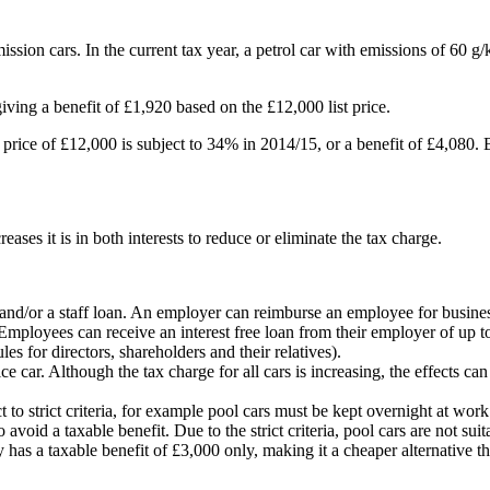
ion cars. In the current tax year, a petrol car with emissions of 60 g/km
ving a benefit of £1,920 based on the £12,000 list price.
t price of £12,000 is subject to 34% in 2014/15, or a benefit of £4,080.
ses it is in both interests to reduce or eliminate the tax charge.
d/or a staff loan. An employer can reimburse an employee for business u
. Employees can receive an interest free loan from their employer of up 
es for directors, shareholders and their relatives).
e car. Although the tax charge for all cars is increasing, the effects ca
t to strict criteria, for example pool cars must be kept overnight at w
 avoid a taxable benefit. Due to the strict criteria, pool cars are not suit
 has a taxable benefit of £3,000 only, making it a cheaper alternative 