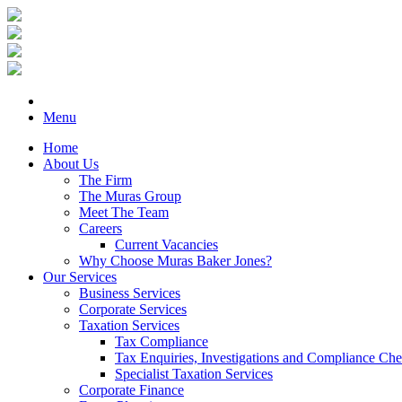
Menu
Home
About Us
The Firm
The Muras Group
Meet The Team
Careers
Current Vacancies
Why Choose Muras Baker Jones?
Our Services
Business Services
Corporate Services
Taxation Services
Tax Compliance
Tax Enquiries, Investigations and Compliance Ch
Specialist Taxation Services
Corporate Finance