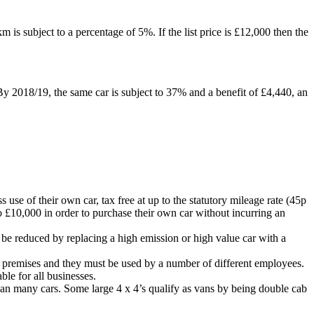
 is subject to a percentage of 5%. If the list price is £12,000 then the
 By 2018/19, the same car is subject to 37% and a benefit of £4,440, an
se of their own car, tax free at up to the statutory mileage rate (45p
to £10,000 in order to purchase their own car without incurring an
n be reduced by replacing a high emission or high value car with a
ork premises and they must be used by a number of different employees.
able for all businesses.
than many cars. Some large 4 x 4’s qualify as vans by being double cab