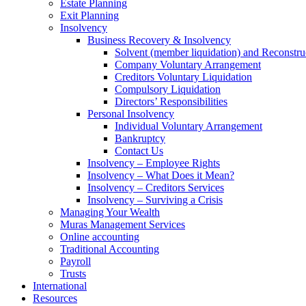
Estate Planning
Exit Planning
Insolvency
Business Recovery & Insolvency
Solvent (member liquidation) and Reconstru
Company Voluntary Arrangement
Creditors Voluntary Liquidation
Compulsory Liquidation
Directors’ Responsibilities
Personal Insolvency
Individual Voluntary Arrangement
Bankruptcy
Contact Us
Insolvency – Employee Rights
Insolvency – What Does it Mean?
Insolvency – Creditors Services
Insolvency – Surviving a Crisis
Managing Your Wealth
Muras Management Services
Online accounting
Traditional Accounting
Payroll
Trusts
International
Resources