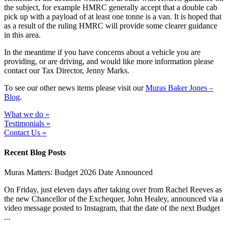
the subject, for example HMRC generally accept that a double cab
pick up with a payload of at least one tonne is a van. It is hoped that
as a result of the ruling HMRC will provide some clearer guidance
in this area.
In the meantime if you have concerns about a vehicle you are
providing, or are driving, and would like more information please
contact our Tax Director, Jenny Marks.
To see our other news items please visit our
Muras Baker Jones –
Blog
.
What we do »
Testimonials »
Contact Us »
Recent Blog Posts
Muras Matters: Budget 2026 Date Announced
On Friday, just eleven days after taking over from Rachel Reeves as
the new Chancellor of the Exchequer, John Healey, announced via a
video message posted to Instagram, that the date of the next Budget
...