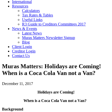
International
Resources
Calculators
Tax Rates & Tables
Useful Links
R3 Guide to Creditors Committees 2017
News & Events
Latest News
Muras Matters Newsletter Signup
Blog
Client Login
Creditor Login
Contact Us
Muras Matters: Holidays are Coming!
When is a Coca Cola Van not a Van?
December 11, 2017
Holidays are Coming!
When is a Coca Cola Van not a Van?
Background