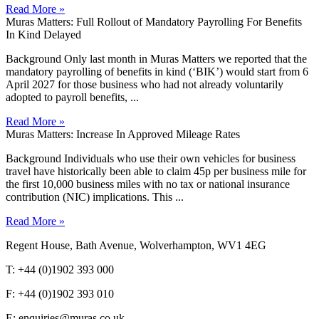
Read More »
Muras Matters: Full Rollout of Mandatory Payrolling For Benefits
In Kind Delayed
Background Only last month in Muras Matters we reported that the
mandatory payrolling of benefits in kind (‘BIK’) would start from 6
April 2027 for those business who had not already voluntarily
adopted to payroll benefits, ...
Read More »
Muras Matters: Increase In Approved Mileage Rates
Background Individuals who use their own vehicles for business
travel have historically been able to claim 45p per business mile for
the first 10,000 business miles with no tax or national insurance
contribution (NIC) implications. This ...
Read More »
Regent House, Bath Avenue, Wolverhampton, WV1 4EG
T: +44 (0)1902 393 000
F: +44 (0)1902 393 010
E: enquiries@muras.co.uk