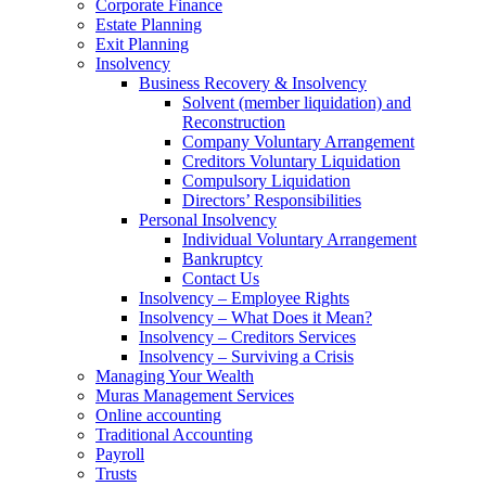
Corporate Finance
Estate Planning
Exit Planning
Insolvency
Business Recovery & Insolvency
Solvent (member liquidation) and
Reconstruction
Company Voluntary Arrangement
Creditors Voluntary Liquidation
Compulsory Liquidation
Directors’ Responsibilities
Personal Insolvency
Individual Voluntary Arrangement
Bankruptcy
Contact Us
Insolvency – Employee Rights
Insolvency – What Does it Mean?
Insolvency – Creditors Services
Insolvency – Surviving a Crisis
Managing Your Wealth
Muras Management Services
Online accounting
Traditional Accounting
Payroll
Trusts