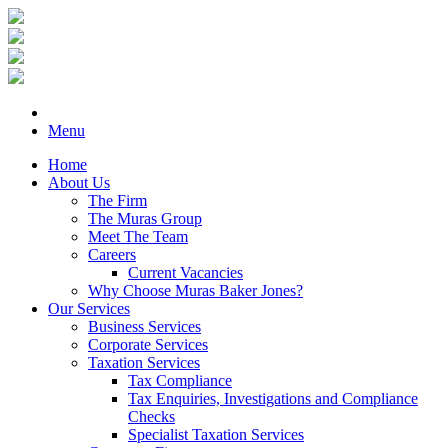
Menu
Home
About Us
The Firm
The Muras Group
Meet The Team
Careers
Current Vacancies
Why Choose Muras Baker Jones?
Our Services
Business Services
Corporate Services
Taxation Services
Tax Compliance
Tax Enquiries, Investigations and Compliance
Checks
Specialist Taxation Services