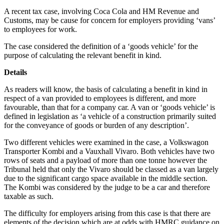
A recent tax case, involving Coca Cola and HM Revenue and
Customs, may be cause for concern for employers providing ‘vans’
to employees for work.
The case considered the definition of a ‘goods vehicle’ for the
purpose of calculating the relevant benefit in kind.
Details
As readers will know, the basis of calculating a benefit in kind in
respect of a van provided to employees is different, and more
favourable, than that for a company car. A van or ‘goods vehicle’ is
defined in legislation as ‘a vehicle of a construction primarily suited
for the conveyance of goods or burden of any description’.
Two different vehicles were examined in the case, a Volkswagon
Transporter Kombi and a Vauxhall Vivaro. Both vehicles have two
rows of seats and a payload of more than one tonne however the
Tribunal held that only the Vivaro should be classed as a van largely
due to the significant cargo space available in the middle section.
The Kombi was considered by the judge to be a car and therefore
taxable as such.
The difficulty for employers arising from this case is that there are
elements of the decision which are at odds with HMRC guidance on