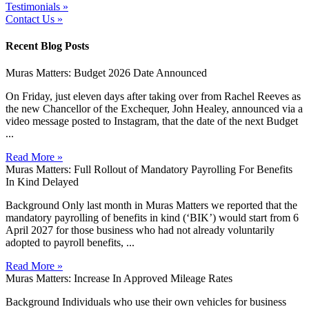
Testimonials »
Contact Us »
Recent Blog Posts
Muras Matters: Budget 2026 Date Announced
On Friday, just eleven days after taking over from Rachel Reeves as
the new Chancellor of the Exchequer, John Healey, announced via a
video message posted to Instagram, that the date of the next Budget
...
Read More »
Muras Matters: Full Rollout of Mandatory Payrolling For Benefits
In Kind Delayed
Background Only last month in Muras Matters we reported that the
mandatory payrolling of benefits in kind (‘BIK’) would start from 6
April 2027 for those business who had not already voluntarily
adopted to payroll benefits, ...
Read More »
Muras Matters: Increase In Approved Mileage Rates
Background Individuals who use their own vehicles for business