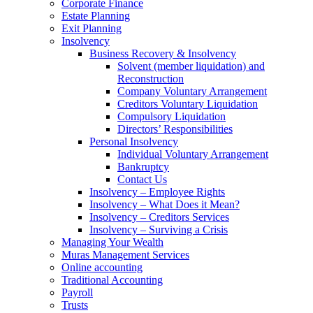
Corporate Finance
Estate Planning
Exit Planning
Insolvency
Business Recovery & Insolvency
Solvent (member liquidation) and
Reconstruction
Company Voluntary Arrangement
Creditors Voluntary Liquidation
Compulsory Liquidation
Directors’ Responsibilities
Personal Insolvency
Individual Voluntary Arrangement
Bankruptcy
Contact Us
Insolvency – Employee Rights
Insolvency – What Does it Mean?
Insolvency – Creditors Services
Insolvency – Surviving a Crisis
Managing Your Wealth
Muras Management Services
Online accounting
Traditional Accounting
Payroll
Trusts