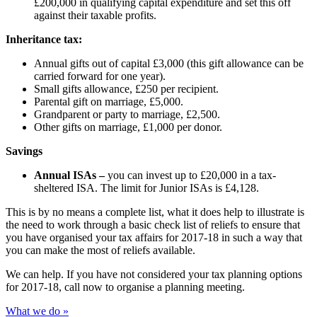
£200,000 in qualifying capital expenditure and set this off
against their taxable profits.
Inheritance tax:
Annual gifts out of capital £3,000 (this gift allowance can be
carried forward for one year).
Small gifts allowance, £250 per recipient.
Parental gift on marriage, £5,000.
Grandparent or party to marriage, £2,500.
Other gifts on marriage, £1,000 per donor.
Savings
Annual ISAs –
you can invest up to £20,000 in a tax-
sheltered ISA. The limit for Junior ISAs is £4,128.
This is by no means a complete list, what it does help to illustrate is
the need to work through a basic check list of reliefs to ensure that
you have organised your tax affairs for 2017-18 in such a way that
you can make the most of reliefs available.
We can help. If you have not considered your tax planning options
for 2017-18, call now to organise a planning meeting.
What we do »