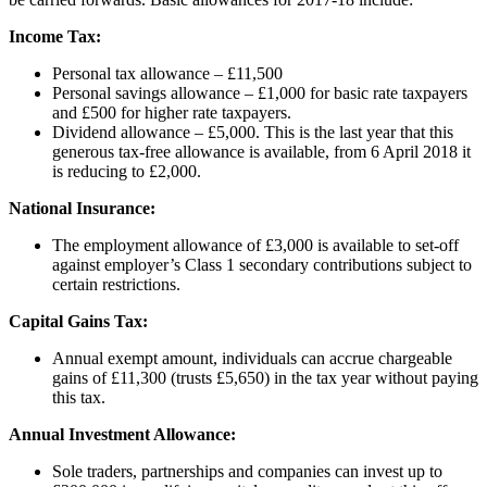
Income Tax:
Personal tax allowance – £11,500
Personal savings allowance – £1,000 for basic rate taxpayers
and £500 for higher rate taxpayers.
Dividend allowance – £5,000. This is the last year that this
generous tax-free allowance is available, from 6 April 2018 it
is reducing to £2,000.
National Insurance:
The employment allowance of £3,000 is available to set-off
against employer’s Class 1 secondary contributions subject to
certain restrictions.
Capital Gains Tax:
Annual exempt amount, individuals can accrue chargeable
gains of £11,300 (trusts £5,650) in the tax year without paying
this tax.
Annual Investment Allowance:
Sole traders, partnerships and companies can invest up to