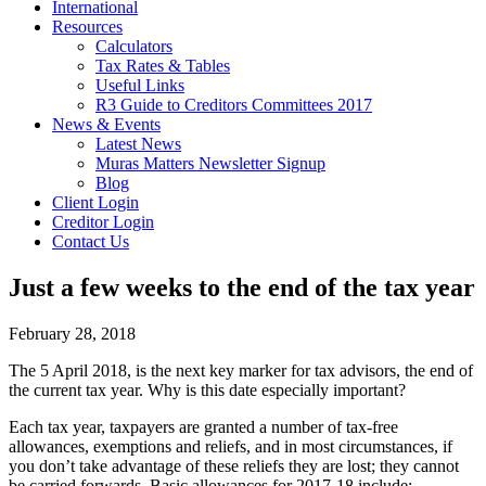
International
Resources
Calculators
Tax Rates & Tables
Useful Links
R3 Guide to Creditors Committees 2017
News & Events
Latest News
Muras Matters Newsletter Signup
Blog
Client Login
Creditor Login
Contact Us
Just a few weeks to the end of the tax year
February 28, 2018
The 5 April 2018, is the next key marker for tax advisors, the end of
the current tax year. Why is this date especially important?
Each tax year, taxpayers are granted a number of tax-free
allowances, exemptions and reliefs, and in most circumstances, if
you don’t take advantage of these reliefs they are lost; they cannot
be carried forwards. Basic allowances for 2017-18 include: