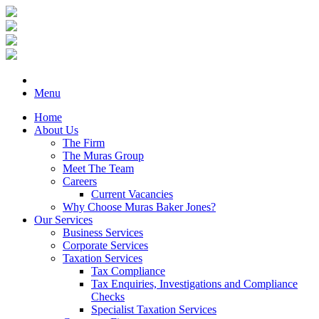
Menu
Home
About Us
The Firm
The Muras Group
Meet The Team
Careers
Current Vacancies
Why Choose Muras Baker Jones?
Our Services
Business Services
Corporate Services
Taxation Services
Tax Compliance
Tax Enquiries, Investigations and Compliance
Checks
Specialist Taxation Services