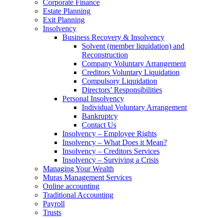
Corporate Finance
Estate Planning
Exit Planning
Insolvency
Business Recovery & Insolvency
Solvent (member liquidation) and
Reconstruction
Company Voluntary Arrangement
Creditors Voluntary Liquidation
Compulsory Liquidation
Directors’ Responsibilities
Personal Insolvency
Individual Voluntary Arrangement
Bankruptcy
Contact Us
Insolvency – Employee Rights
Insolvency – What Does it Mean?
Insolvency – Creditors Services
Insolvency – Surviving a Crisis
Managing Your Wealth
Muras Management Services
Online accounting
Traditional Accounting
Payroll
Trusts