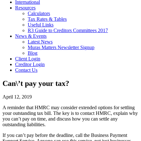
International
Resources
Calculators
Tax Rates & Tables
Useful Links
R3 Guide to Creditors Committees 2017
News & Events
Latest News
Muras Matters Newsletter Signup
Blog
Client Login
Creditor Login
Contact Us
Can\’t pay your tax?
April 12, 2019
A reminder that HMRC may consider extended options for settling
your outstanding tax bill. The key is to contact HMRC, explain why
you can’t pay on time, and discuss how you can settle any
outstanding liabilities.
If you can’t pay before the deadline, call the Business Payment
Support Service. Anyone can use this service, not just businesses.