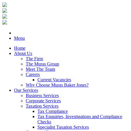
Menu
Home
About Us
The Firm
The Muras Group
Meet The Team
Careers
Current Vacancies
Why Choose Muras Baker Jones?
Our Services
Business Services
Corporate Services
Taxation Services
Tax Compliance
Tax Enquiries, Investigations and Compliance
Checks
Specialist Taxation Services