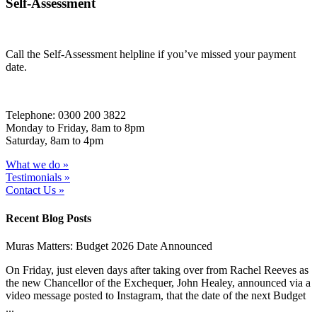
Self-Assessment
Call the Self-Assessment helpline if you’ve missed your payment
date.
Telephone: 0300 200 3822
Monday to Friday, 8am to 8pm
Saturday, 8am to 4pm
What we do »
Testimonials »
Contact Us »
Recent Blog Posts
Muras Matters: Budget 2026 Date Announced
On Friday, just eleven days after taking over from Rachel Reeves as
the new Chancellor of the Exchequer, John Healey, announced via a
video message posted to Instagram, that the date of the next Budget
...