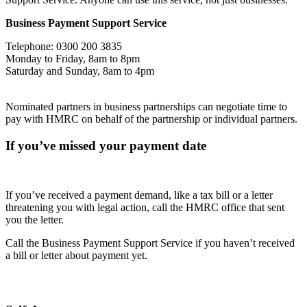
Business Payment Support Service
Telephone: 0300 200 3835
Monday to Friday, 8am to 8pm
Saturday and Sunday, 8am to 4pm
Nominated partners in business partnerships can negotiate time to
pay with HMRC on behalf of the partnership or individual partners.
If you’ve missed your payment date
If you’ve received a payment demand, like a tax bill or a letter
threatening you with legal action, call the HMRC office that sent
you the letter.
Call the Business Payment Support Service if you haven’t received
a bill or letter about payment yet.