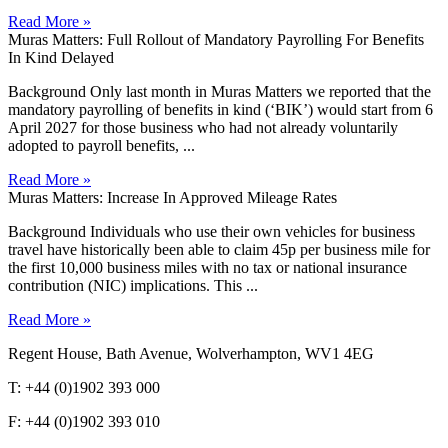
Read More »
Muras Matters: Full Rollout of Mandatory Payrolling For Benefits
In Kind Delayed
Background Only last month in Muras Matters we reported that the
mandatory payrolling of benefits in kind (‘BIK’) would start from 6
April 2027 for those business who had not already voluntarily
adopted to payroll benefits, ...
Read More »
Muras Matters: Increase In Approved Mileage Rates
Background Individuals who use their own vehicles for business
travel have historically been able to claim 45p per business mile for
the first 10,000 business miles with no tax or national insurance
contribution (NIC) implications. This ...
Read More »
Regent House, Bath Avenue, Wolverhampton, WV1 4EG
T: +44 (0)1902 393 000
F: +44 (0)1902 393 010