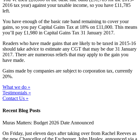
2016 tax year) against your taxable income, so you have £11,785
left.
You have enough of the basic rate band remaining to cover your
gains, so you pay Capital Gains Tax at 18% on £11,000. This means
you’ll pay £1,980 in Capital Gains Tax 31 January 2017.
Readers who have made gains that are likely to be taxed in 2015-16
should take advice to estimate any CGT that may be due 31 January
2017. There are numerous reliefs that may apply to the gain you
have made.
Gains made by companies are subject to corporation tax, currently
20%.
What we do »
Testimonials »
Contact Us »
Recent Blog Posts
Muras Matters: Budget 2026 Date Announced
On Friday, just eleven days after taking over from Rachel Reeves as
the new Chancellor of the Exchequer, John Healey, announced via a