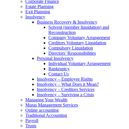
Corporate Finance
Estate Planning
Exit Planning
Insolvency
Business Recovery & Insolvency
Solvent (member liquidation) and
Reconstruction
Company Voluntary Arrangement
Creditors Voluntary Liquidation
Compulsory Liquidation
Directors’ Responsibilities
Personal Insolvency
Individual Voluntary Arrangement
Bankruptcy
Contact Us
Insolvency – Employee Rights
Insolvency – What Does it Mean?
Insolvency – Creditors Services
Insolvency – Surviving a Crisis
Managing Your Wealth
Muras Management Services
Online accounting
Traditional Accounting
Payroll
Trusts