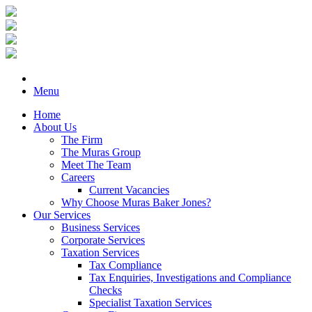
Menu
Home
About Us
The Firm
The Muras Group
Meet The Team
Careers
Current Vacancies
Why Choose Muras Baker Jones?
Our Services
Business Services
Corporate Services
Taxation Services
Tax Compliance
Tax Enquiries, Investigations and Compliance
Checks
Specialist Taxation Services