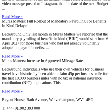
video message posted to Instagram, that the date of the next Budget
...
Read More »
Muras Matters: Full Rollout of Mandatory Payrolling For Benefits
In Kind Delayed
Background Only last month in Muras Matters we reported that the
mandatory payrolling of benefits in kind (‘BIK’) would start from 6
April 2027 for those business who had not already voluntarily
adopted to payroll benefits, ...
Read More »
Muras Matters: Increase In Approved Mileage Rates
Background Individuals who use their own vehicles for business
travel have historically been able to claim 45p per business mile for
the first 10,000 business miles with no tax or national insurance
contribution (NIC) implications. This ...
Read More »
Regent House, Bath Avenue, Wolverhampton, WV1 4EG
T: +44 (0)1902 393 000