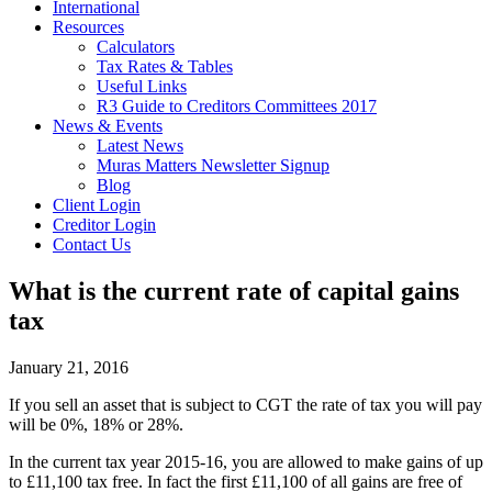
International
Resources
Calculators
Tax Rates & Tables
Useful Links
R3 Guide to Creditors Committees 2017
News & Events
Latest News
Muras Matters Newsletter Signup
Blog
Client Login
Creditor Login
Contact Us
What is the current rate of capital gains
tax
January 21, 2016
If you sell an asset that is subject to CGT the rate of tax you will pay
will be 0%, 18% or 28%.
In the current tax year 2015-16, you are allowed to make gains of up
to £11,100 tax free. In fact the first £11,100 of all gains are free of