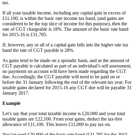
tax.
If all your taxable income, including any capital gain in excess of
£11,100, is within the basic rate income tax band, (and gains are
considered to be the top slice of income for this purpose), then the
rate of CGT chargeable is 18%. The amount of the basic rate band
for 2015-16 is £31,785.
If, however, any or all of a capital gain falls into the higher rate tax
band the rate of CGT payable is 28%.
As gains tend to be made on a sporadic basis, and as the amount of
CGT payable is calculated as part of an individual’s self assessment,
no payments on account will have been made regarding the CGT
due. Accordingly, the CGT payable will need to be paid on or
before the 31 January following the end of the relevant tax year. For
taxable gains declared for 2015-16 any CGT due will be payable 31
January 2017.
Example
Let’s say that your total taxable income is £20,000 and your total
taxable gains are £22,100. From your gains, deduct the tax-free
allowance of £11,100. This leaves £11,000 to pay tax on.
You’ve used £20,000 of the basic rate band (£31,785 for the 2015-