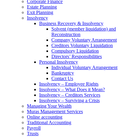
Corporate Finance
Estate Planning
Exit Planning
Insolvency
Business Recovery & Insolvency
Solvent (member liquidation) and
Reconstruction
Company Voluntary Arrangement
Creditors Voluntary Liquidation
Compulsory Liquidation
Directors’ Responsibilities
Personal Insolvency
Individual Voluntary Arrangement
Bankruptcy
Contact Us
Insolvency – Employee Rights
Insolvency – What Does it Mean?
Insolvency – Creditors Services
Insolvency – Surviving a Crisis
Managing Your Wealth
Muras Management Services
Online accounting
Traditional Accounting
Payroll
Trusts