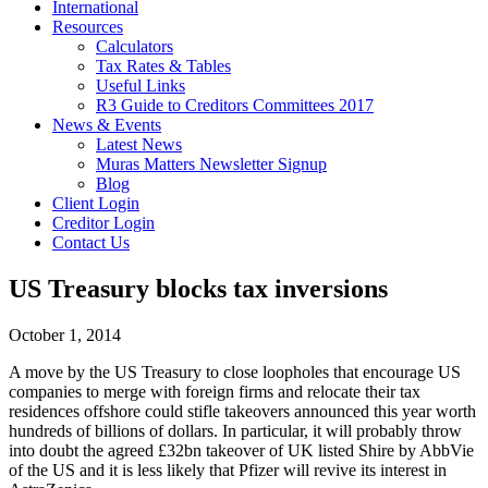
International
Resources
Calculators
Tax Rates & Tables
Useful Links
R3 Guide to Creditors Committees 2017
News & Events
Latest News
Muras Matters Newsletter Signup
Blog
Client Login
Creditor Login
Contact Us
US Treasury blocks tax inversions
October 1, 2014
A move by the US Treasury to close loopholes that encourage US
companies to merge with foreign firms and relocate their tax
residences offshore could stifle takeovers announced this year worth
hundreds of billions of dollars. In particular, it will probably throw
into doubt the agreed £32bn takeover of UK listed Shire by AbbVie
of the US and it is less likely that Pfizer will revive its interest in