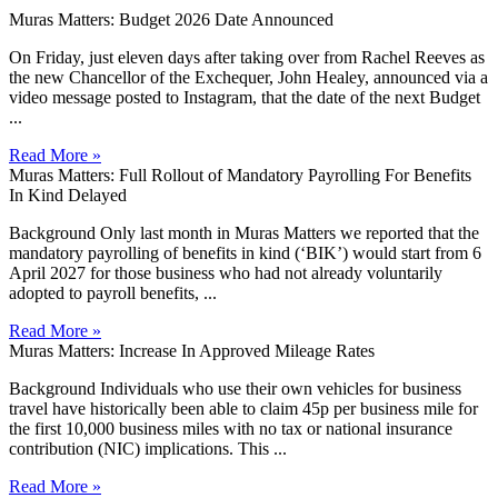
Muras Matters: Budget 2026 Date Announced
On Friday, just eleven days after taking over from Rachel Reeves as
the new Chancellor of the Exchequer, John Healey, announced via a
video message posted to Instagram, that the date of the next Budget
...
Read More »
Muras Matters: Full Rollout of Mandatory Payrolling For Benefits
In Kind Delayed
Background Only last month in Muras Matters we reported that the
mandatory payrolling of benefits in kind (‘BIK’) would start from 6
April 2027 for those business who had not already voluntarily
adopted to payroll benefits, ...
Read More »
Muras Matters: Increase In Approved Mileage Rates
Background Individuals who use their own vehicles for business
travel have historically been able to claim 45p per business mile for
the first 10,000 business miles with no tax or national insurance
contribution (NIC) implications. This ...
Read More »