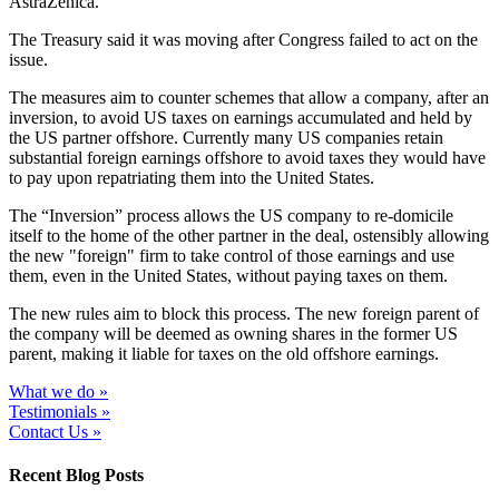
AstraZenica.
The Treasury said it was moving after Congress failed to act on the
issue.
The measures aim to counter schemes that allow a company, after an
inversion, to avoid US taxes on earnings accumulated and held by
the US partner offshore. Currently many US companies retain
substantial foreign earnings offshore to avoid taxes they would have
to pay upon repatriating them into the United States.
The “Inversion” process allows the US company to re-domicile
itself to the home of the other partner in the deal, ostensibly allowing
the new "foreign" firm to take control of those earnings and use
them, even in the United States, without paying taxes on them.
The new rules aim to block this process. The new foreign parent of
the company will be deemed as owning shares in the former US
parent, making it liable for taxes on the old offshore earnings.
What we do »
Testimonials »
Contact Us »
Recent Blog Posts