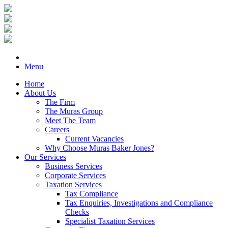
Menu
Home
About Us
The Firm
The Muras Group
Meet The Team
Careers
Current Vacancies
Why Choose Muras Baker Jones?
Our Services
Business Services
Corporate Services
Taxation Services
Tax Compliance
Tax Enquiries, Investigations and Compliance
Checks
Specialist Taxation Services