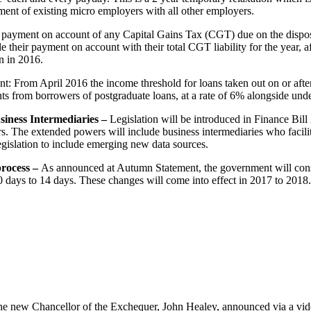
tment of existing micro employers with all other employers.
 payment on account of any Capital Gains Tax (CGT) due on the disposal
e their payment on account with their total CGT liability for the year, a
on in 2016.
 From April 2016 the income threshold for loans taken out on or after
ts from borrowers of postgraduate loans, at a rate of 6% alongside unde
siness Intermediaries –
Legislation will be introduced in Finance Bill
 The extended powers will include business intermediaries who facilitat
egislation to include emerging new data sources.
process –
As announced at Autumn Statement, the government will cons
 days to 14 days. These changes will come into effect in 2017 to 2018.
he new Chancellor of the Exchequer, John Healey, announced via a video