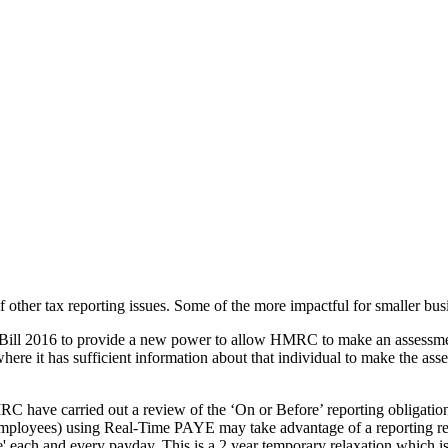
f other tax reporting issues. Some of the more impactful for smaller bu
e Bill 2016 to provide a new power to allow HMRC to make an assessmen
here it has sufficient information about that individual to make the ass
C have carried out a review of the ‘On or Before’ reporting obligation
employees) using Real-Time PAYE may take advantage of a reporting rel
re' each and every payday. This is a 2 year temporary relaxation which i