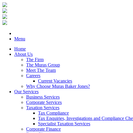
Menu
Home
About Us
The Firm
The Muras Group
Meet The Team
Careers
Current Vacancies
Why Choose Muras Baker Jones?
Our Services
Business Services
Corporate Services
Taxation Services
Tax Compliance
Tax Enquiries, Investigations and Compliance Ch
Specialist Taxation Services
Corporate Finance