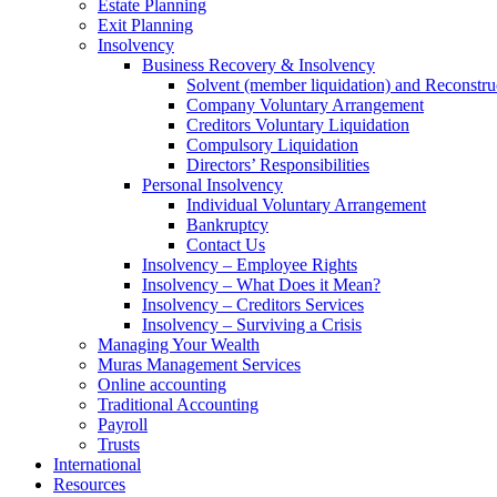
Estate Planning
Exit Planning
Insolvency
Business Recovery & Insolvency
Solvent (member liquidation) and Reconstru
Company Voluntary Arrangement
Creditors Voluntary Liquidation
Compulsory Liquidation
Directors’ Responsibilities
Personal Insolvency
Individual Voluntary Arrangement
Bankruptcy
Contact Us
Insolvency – Employee Rights
Insolvency – What Does it Mean?
Insolvency – Creditors Services
Insolvency – Surviving a Crisis
Managing Your Wealth
Muras Management Services
Online accounting
Traditional Accounting
Payroll
Trusts
International
Resources