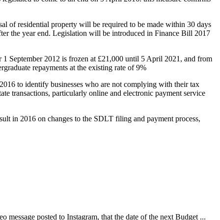
 of residential property will be required to be made within 30 days
fter the year end. Legislation will be introduced in Finance Bill 2017
 1 September 2012 is frozen at £21,000 until 5 April 2021, and from
rgraduate repayments at the existing rate of 9%
 2016 to identify businesses who are not complying with their tax
e transactions, particularly online and electronic payment service
ult in 2016 on changes to the SDLT filing and payment process,
 message posted to Instagram, that the date of the next Budget ...