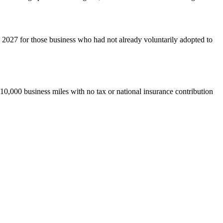
 2027 for those business who had not already voluntarily adopted to
 10,000 business miles with no tax or national insurance contribution