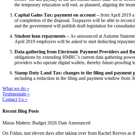
the temporary relaxation will end, as planned, aligning the trea
Capital Gains Tax: payment on account –
from April 2019 a
of completion of the disposal. Taxpayers will be able to reconcil
and the government will publish draft legislation for consultati
Student loan repayments –
As announced at Autumn Statement:
April 2019 employers will be asked to start deducting repaymen
Data-gathering from Electronic Payment Providers and Bu
obligations by extending HMRC’s current data gathering powers.
providers who operate digital wallets, thereby future-proofing l
Stamp Duty Land Tax: changes to the filing and payment 
including a reduction in the filing and payment window from 30
What we do »
Testimonials »
Contact Us »
Recent Blog Posts
Muras Matters: Budget 2026 Date Announced
On Friday, just eleven days after taking over from Rachel Reeves as t