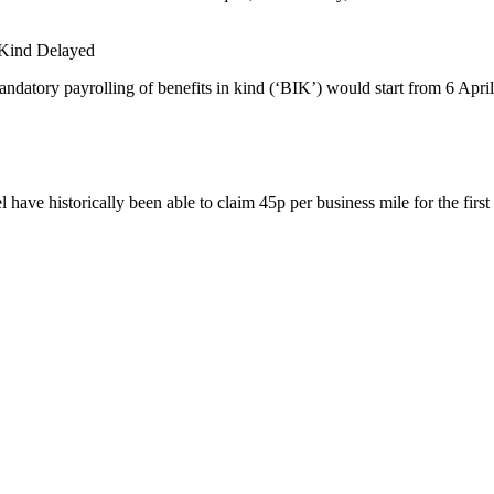
n Kind Delayed
datory payrolling of benefits in kind (‘BIK’) would start from 6 April
have historically been able to claim 45p per business mile for the first