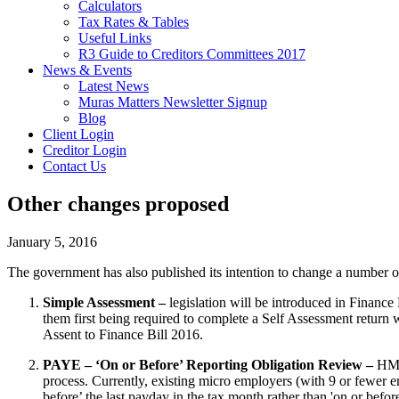
Calculators
Tax Rates & Tables
Useful Links
R3 Guide to Creditors Committees 2017
News & Events
Latest News
Muras Matters Newsletter Signup
Blog
Client Login
Creditor Login
Contact Us
Other changes proposed
January 5, 2016
The government has also published its intention to change a number o
Simple Assessment –
legislation will be introduced in Financ
them first being required to complete a Self Assessment return w
Assent to Finance Bill 2016.
PAYE – ‘On or Before’ Reporting Obligation Review –
HMR
process. Currently, existing micro employers (with 9 or fewer 
before’ the last payday in the tax month rather than 'on or befo