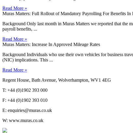
Read More »
Muras Matters: Full Rollout of Mandatory Payrolling For Benefits I
Background Only last month in Muras Matters we reported that the man
payroll benefits, ...
Read More »
Muras Matters: Increase In Approved Mileage Rates
Background Individuals who use their own vehicles for business travel 
(NIC) implications. This ...
Read More »
Regent House, Bath Avenue, Wolverhampton, WV1 4EG
T: +44 (0)1902 393 000
F: +44 (0)1902 393 010
E: enquiries@muras.co.uk
W: www.muras.co.uk