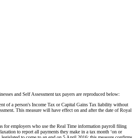
sinesses and Self Assessment tax payers are reproduced below:
t of a person's Income Tax or Capital Gains Tax liability without
essment. This measure will have effect on and after the date of Royal
s for employers who use the Real Time information payroll filing
axation to report all payments they make in a tax month ‘on or
s legislated to come to an end on 5 April 2016: this measure confirms