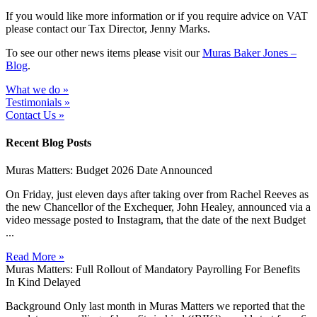
If you would like more information or if you require advice on VAT
please contact our Tax Director, Jenny Marks.
To see our other news items please visit our
Muras Baker Jones –
Blog
.
What we do »
Testimonials »
Contact Us »
Recent Blog Posts
Muras Matters: Budget 2026 Date Announced
On Friday, just eleven days after taking over from Rachel Reeves as
the new Chancellor of the Exchequer, John Healey, announced via a
video message posted to Instagram, that the date of the next Budget
...
Read More »
Muras Matters: Full Rollout of Mandatory Payrolling For Benefits
In Kind Delayed
Background Only last month in Muras Matters we reported that the