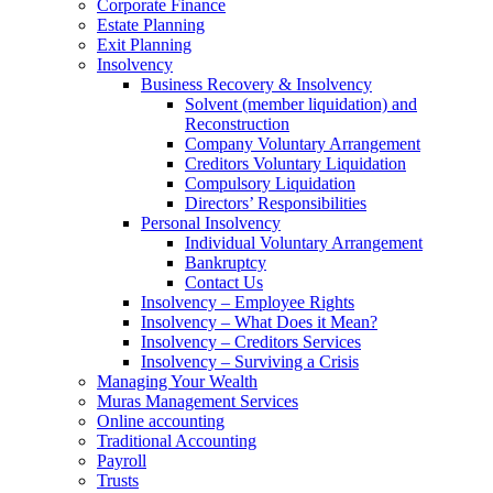
Corporate Finance
Estate Planning
Exit Planning
Insolvency
Business Recovery & Insolvency
Solvent (member liquidation) and
Reconstruction
Company Voluntary Arrangement
Creditors Voluntary Liquidation
Compulsory Liquidation
Directors’ Responsibilities
Personal Insolvency
Individual Voluntary Arrangement
Bankruptcy
Contact Us
Insolvency – Employee Rights
Insolvency – What Does it Mean?
Insolvency – Creditors Services
Insolvency – Surviving a Crisis
Managing Your Wealth
Muras Management Services
Online accounting
Traditional Accounting
Payroll
Trusts