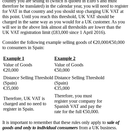
country you are selling to (which is quoted in Euro’s and must
therefore be translated) in the calendar year, you will need to register
for VAT in that country and you should stop charging UK VAT at
this point. Until you reach this threshold, UK VAT should be
charged in the same way as you would for a UK customer. As you
will see in the above link almost all thresholds are lower than the
UK VAT registration limit (£83,000 since 1 April 2016).
Consider the following example selling goods of €20,000/€50,000
to consumers in Spain:
Example 1
Example 2
Value of Goods
Value of Goods
€20,000
€50,000
Distance Selling Threshold
Distance Selling Threshold
(Spain)
(Spain)
€35,000
€35,000
Therefore, you must
Therefore, UK VAT is
register your company for
charged and no need to
Spanish VAT and pay the
register in Spain.
rate for the full €50,000.
It is important to remember that these rules only apply to
sale of
goods and only to individual consumers
from a UK business.