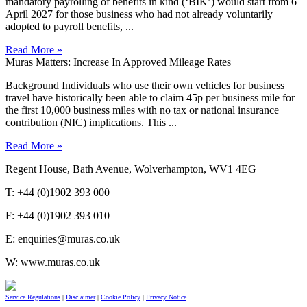
mandatory payrolling of benefits in kind (‘BIK’) would start from 6
April 2027 for those business who had not already voluntarily
adopted to payroll benefits, ...
Read More »
Muras Matters: Increase In Approved Mileage Rates
Background Individuals who use their own vehicles for business
travel have historically been able to claim 45p per business mile for
the first 10,000 business miles with no tax or national insurance
contribution (NIC) implications. This ...
Read More »
Regent House, Bath Avenue, Wolverhampton, WV1 4EG
T: +44 (0)1902 393 000
F: +44 (0)1902 393 010
E: enquiries@muras.co.uk
W: www.muras.co.uk
Service Regulations
|
Disclaimer
|
Cookie Policy
|
Privacy Notice