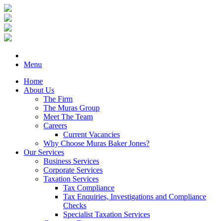
Menu
Home
About Us
The Firm
The Muras Group
Meet The Team
Careers
Current Vacancies
Why Choose Muras Baker Jones?
Our Services
Business Services
Corporate Services
Taxation Services
Tax Compliance
Tax Enquiries, Investigations and Compliance
Checks
Specialist Taxation Services