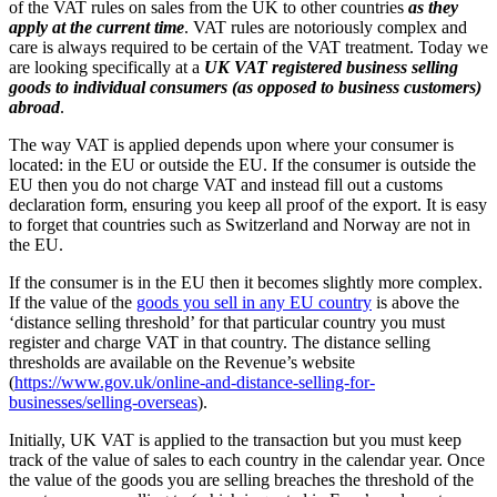
of the VAT rules on sales from the UK to other countries
as they
apply at the current time
. VAT rules are notoriously complex and
care is always required to be certain of the VAT treatment. Today we
are looking specifically at a
UK VAT registered business selling
goods to individual consumers (as opposed to business customers)
abroad
.
The way VAT is applied depends upon where your consumer is
located: in the EU or outside the EU. If the consumer is outside the
EU then you do not charge VAT and instead fill out a customs
declaration form, ensuring you keep all proof of the export. It is easy
to forget that countries such as Switzerland and Norway are not in
the EU.
If the consumer is in the EU then it becomes slightly more complex.
If the value of the
goods you sell in any EU country
is above the
‘distance selling threshold’ for that particular country you must
register and charge VAT in that country. The distance selling
thresholds are available on the Revenue’s website
(
https://www.gov.uk/online-and-distance-selling-for-
businesses/selling-overseas
).
Initially, UK VAT is applied to the transaction but you must keep
track of the value of sales to each country in the calendar year. Once
the value of the goods you are selling breaches the threshold of the