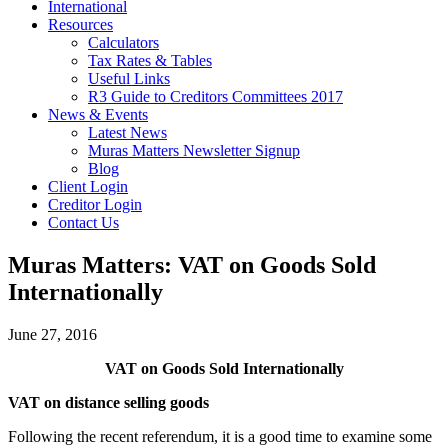
International
Resources
Calculators
Tax Rates & Tables
Useful Links
R3 Guide to Creditors Committees 2017
News & Events
Latest News
Muras Matters Newsletter Signup
Blog
Client Login
Creditor Login
Contact Us
Muras Matters: VAT on Goods Sold
Internationally
June 27, 2016
VAT on Goods Sold Internationally
VAT on distance selling goods
Following the recent referendum, it is a good time to examine some