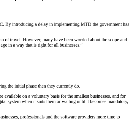
HMRC. By introducing a delay in implementing MTD the government has
ction of travel. However, many have been worried about the scope and
ge in a way that is right for all businesses.”
g the initial phase then they currently do.
available on a voluntary basis for the smallest businesses, and for
tal system when it suits them or waiting until it becomes mandatory,
businesses, professionals and the software providers more time to