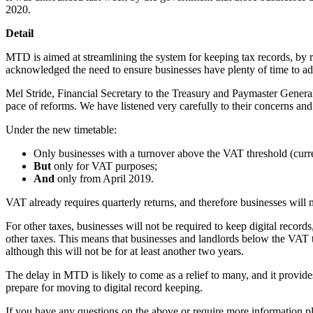
2020.
Detail
MTD is aimed at streamlining the system for keeping tax records, by
acknowledged the need to ensure businesses have plenty of time to adap
Mel Stride, Financial Secretary to the Treasury and Paymaster General
pace of reforms. We have listened very carefully to their concerns and 
Under the new timetable:
Only businesses with a turnover above the VAT threshold (curren
But
only for VAT purposes;
And
only from April 2019.
VAT already requires quarterly returns, and therefore businesses will
For other taxes, businesses will not be required to keep digital reco
other taxes. This means that businesses and landlords below the VAT t
although this will not be for at least another two years.
The delay in MTD is likely to come as a relief to many, and it provid
prepare for moving to digital record keeping.
If you have any questions on the above or require more information p