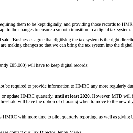
 requiring them to be kept digitally, and providing those records to 
t to the changes to ensure a smooth transition to a digital tax system.
 said “Businesses agree that digitising the tax system is the right dire
are making changes so that we can bring the tax system into the digital a
tly £85,000) will have to keep digital records;
 not be required to provide information to HMRC any more regularly durin
rds, or update HMRC quarterly,
until at least 2020
. However, MTD will be 
hreshold will have the option of choosing when to move to the new digi
es HMRC with more time to pilot quarterly reporting, as well as giving 
lease contact our Tax Director, Jenny Marks.