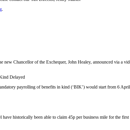
g
.
he new Chancellor of the Exchequer, John Healey, announced via a video
n Kind Delayed
datory payrolling of benefits in kind (‘BIK’) would start from 6 April
have historically been able to claim 45p per business mile for the first