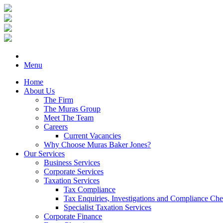
Menu
Home
About Us
The Firm
The Muras Group
Meet The Team
Careers
Current Vacancies
Why Choose Muras Baker Jones?
Our Services
Business Services
Corporate Services
Taxation Services
Tax Compliance
Tax Enquiries, Investigations and Compliance Ch
Specialist Taxation Services
Corporate Finance