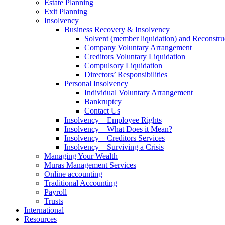
Estate Planning
Exit Planning
Insolvency
Business Recovery & Insolvency
Solvent (member liquidation) and Reconstru
Company Voluntary Arrangement
Creditors Voluntary Liquidation
Compulsory Liquidation
Directors’ Responsibilities
Personal Insolvency
Individual Voluntary Arrangement
Bankruptcy
Contact Us
Insolvency – Employee Rights
Insolvency – What Does it Mean?
Insolvency – Creditors Services
Insolvency – Surviving a Crisis
Managing Your Wealth
Muras Management Services
Online accounting
Traditional Accounting
Payroll
Trusts
International
Resources