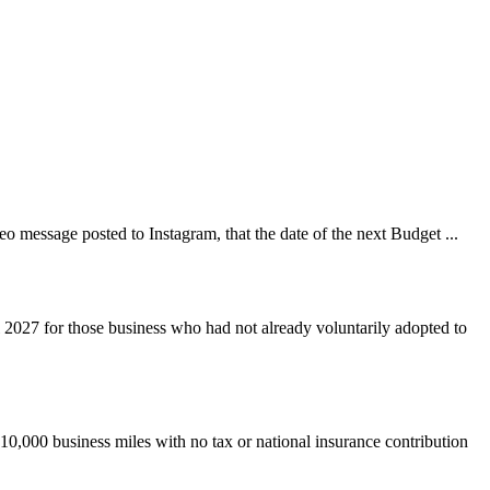
 message posted to Instagram, that the date of the next Budget ...
 2027 for those business who had not already voluntarily adopted to
 10,000 business miles with no tax or national insurance contribution