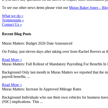
To see our other news items please visit our
Muras Baker Jones – Blo
What we do »
Testimonials »
Contact Us »
Recent Blog Posts
Muras Matters: Budget 2026 Date Announced
On Friday, just eleven days after taking over from Rachel Reeves as t
Read More »
Muras Matters: Full Rollout of Mandatory Payrolling For Benefits I
Background Only last month in Muras Matters we reported that the man
payroll benefits, ...
Read More »
Muras Matters: Increase In Approved Mileage Rates
Background Individuals who use their own vehicles for business travel 
(NIC) implications. This ...