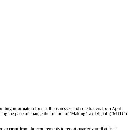
ting information for small businesses and sole traders from April
ding the pace of change the roll out of ‘Making Tax Digital’ (“MTD”)
 be
exempt
from the requirements to report quarterly until at least