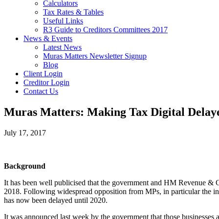
Calculators
Tax Rates & Tables
Useful Links
R3 Guide to Creditors Committees 2017
News & Events
Latest News
Muras Matters Newsletter Signup
Blog
Client Login
Creditor Login
Contact Us
Muras Matters: Making Tax Digital Delay
July 17, 2017
Background
It has been well publicised that the government and HM Revenue & Cus
2018. Following widespread opposition from MPs, in particular the in
has now been delayed until 2020.
It was announced last week by the government that those businesses 