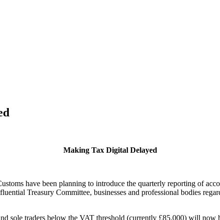
ed
Making Tax Digital Delayed
toms have been planning to introduce the quarterly reporting of accoun
fluential Treasury Committee, businesses and professional bodies regar
and sole traders below the VAT threshold (currently £85,000) will now