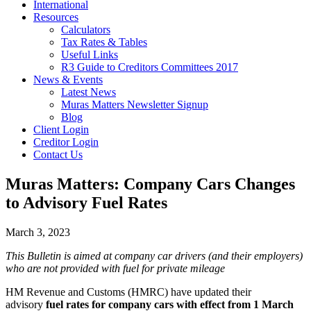
International
Resources
Calculators
Tax Rates & Tables
Useful Links
R3 Guide to Creditors Committees 2017
News & Events
Latest News
Muras Matters Newsletter Signup
Blog
Client Login
Creditor Login
Contact Us
Muras Matters: Company Cars Changes
to Advisory Fuel Rates
March 3, 2023
This Bulletin is aimed at company car drivers (and their employers)
who are not provided with fuel for private mileage
HM Revenue and Customs (HMRC) have updated their
advisory
fuel rates for company cars with effect from 1 March