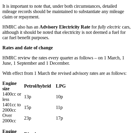
It is important to note that, under both circumstances, detailed
mileage records should be maintained to substantiate any mileage
claim or repayment.
HMRC also has an
Advisory Electricity Rate
for
fully electric
cars,
although it should be noted that electricity is not deemed a fuel for
car fuel benefit purposes.
Rates and date of change
HMRC review the rates every quarter as follows – on 1 March, 1
June, 1 September and 1 December.
With effect from 1 March the revised advisory rates are as follows:
Engine
Petrol/hybrid
LPG
size
1400cc or
13p
10p
less
1401cc to
15p
11p
2000cc
Over
23p
17p
2000cc
Engine