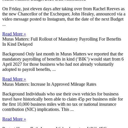
On Friday, just eleven days after taking over from Rachel Reeves as
the new Chancellor of the Exchequer, John Healey, announced via a
video message posted to Instagram, that the date of the next Budget
...
Read More »
Muras Matters: Full Rollout of Mandatory Payrolling For Benefits
In Kind Delayed
Background Only last month in Muras Matters we reported that the
mandatory payrolling of benefits in kind (‘BIK’) would start from 6
April 2027 for those business who had not already voluntarily
adopted to payroll benefits, ...
Read More »
Muras Matters: Increase In Approved Mileage Rates
Background Individuals who use their own vehicles for business
travel have historically been able to claim 45p per business mile for
the first 10,000 business miles with no tax or national insurance
contribution (NIC) implications. This ...
Read More »