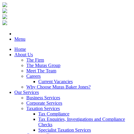
Menu
Home
About Us
The Firm
The Muras Group
Meet The Team
Careers
Current Vacancies
Why Choose Muras Baker Jones?
Our Services
Business Services
Corporate Services
Taxation Services
Tax Compliance
Tax Enquiries, Investigations and Compliance
Checks
Specialist Taxation Services