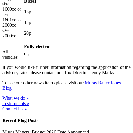
Diesel
size
1600cc or
13p
less
1601cc to
15p
2000cc
Over
20p
2000cc
Fully electric
All
9p
vehicles
If you would like further information regarding the application of the
advisory rates please contact our Tax Director, Jenny Marks.
To see our other news items please visit our
Muras Baker Jones –
Blog
.
What we do »
Testimonials »
Contact Us »
Recent Blog Posts
Muras Matters: Budget 2026 Date Announced