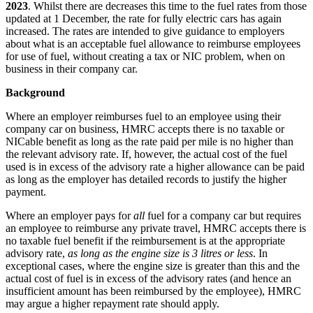
2023
. Whilst there are decreases this time to the fuel rates from those
updated at 1 December, the rate for fully electric cars has again
increased. The rates are intended to give guidance to employers
about what is an acceptable fuel allowance to reimburse employees
for use of fuel, without creating a tax or NIC problem, when on
business in their company car.
Background
Where an employer reimburses fuel to an employee using their
company car on business, HMRC accepts there is no taxable or
NICable benefit as long as the rate paid per mile is no higher than
the relevant advisory rate. If, however, the actual cost of the fuel
used is in excess of the advisory rate a higher allowance can be paid
as long as the employer has detailed records to justify the higher
payment.
Where an employer pays for
all
fuel for a company car but requires
an employee to reimburse any private travel, HMRC accepts there is
no taxable fuel benefit if the reimbursement is at the appropriate
advisory rate,
as long as the engine size is 3 litres or less
. In
exceptional cases, where the engine size is greater than this and the
actual cost of fuel is in excess of the advisory rates (and hence an
insufficient amount has been reimbursed by the employee), HMRC
may argue a higher repayment rate should apply.