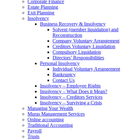
Corporate Finance
Estate Planning
Exit Planning
Insolvency
Business Recovery & Insolvency
Solvent (member liquidation) and
Reconstruction
Company Voluntary Arrangement
Creditors Voluntary Liquidation
Compulsory Liquidation
Directors’ Responsibilities
Personal Insolvency
Individual Voluntary Arrangement
Bankruptcy
Contact Us
Insolvency – Employee Rights
Insolvency – What Does it Mean?
Insolvency – Creditors Services
Insolvency – Surviving a Crisis
Managing Your Wealth
Muras Management Services
Online accounting
Traditional Accounting
Payroll
Trusts